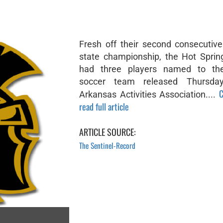
Fresh off their second consecutiv
state championship, the Hot Sprin
had three players named to the 
soccer team released Thursda
C
Arkansas Activities Association....
read full article
ARTICLE SOURCE:
The Sentinel-Record