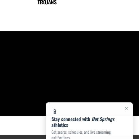
TROJANS
×
📱
Stay connected with
Hot Springs
athletics
Get scores, schedules, and live streaming
notifications.