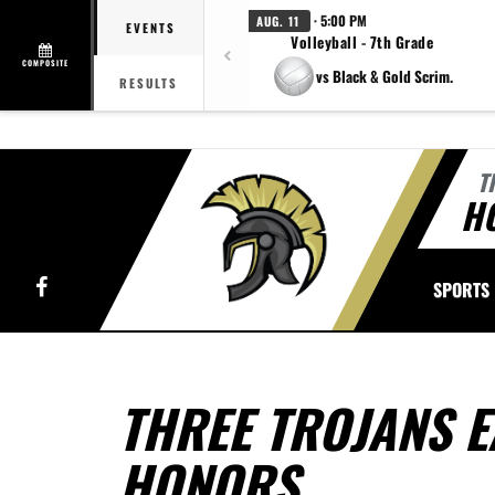
· 5:00 PM
AUG. 11
EVENTS
Volleyball - 7th Grade
COMPOSITE
vs Black & Gold Scrim.
RESULTS
T
H
Facebook
SPORTS
THREE TROJANS E
HONORS