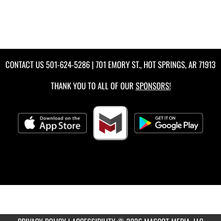
CONTACT US
501-624-5286
| 701 EMORY ST., HOT SPRINGS, AR 71913
THANK YOU TO ALL OF OUR
SPONSORS!