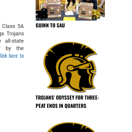
GUINN TO SAU
e Class 5A
gs Trojans
all-state
y by the
lick here to
TROJANS' ODYSSEY FOR THREE-
PEAT ENDS IN QUARTERS