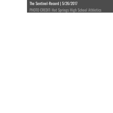
The Sentinel-Record | 5/26/2017
PHOTO CREDIT: Hot Springs High School Athletics