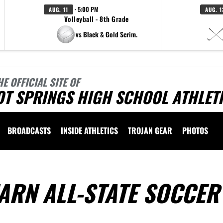
· 5:00 PM
AUG. 11
AUG. 1
Volleyball - 8th Grade
vs Black & Gold Scrim.
HE OFFICIAL SITE OF
OT SPRINGS HIGH SCHOOL ATHLET
BROADCASTS
INSIDE ATHLETICS
TROJAN GEAR
PHOTOS
ARN ALL-STATE SOCCER