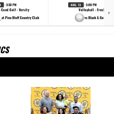
· 3:30 PM
· 5:00 PM
3
AUG. 13
Coed Golf - Varsity
Volleyball - Freshman
at Pine Bluff Country CLub
vs Black & Gold Scri
ICS