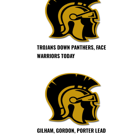
TROJANS DOWN PANTHERS, FACE
WARRIORS TODAY
GILHAM, GORDON, PORTER LEAD