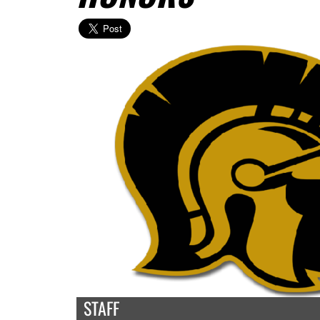
STAFF