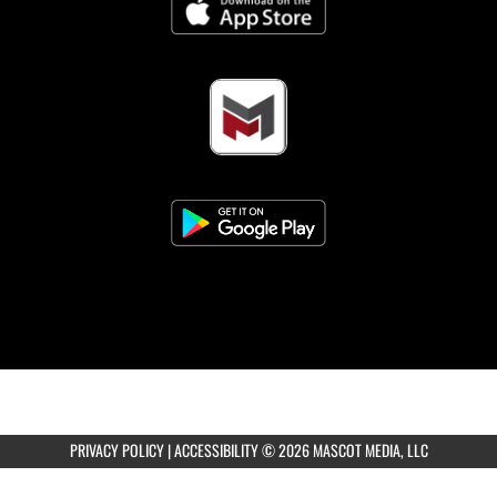
Girls 8th Grade Volleyball vs Black & Gold
Scrim.
AUGUST 13, 2026
THURSDAY
3:30pm
Coed Varsity Golf at Pine Bluff Country
CLub
5:00pm
Girls Freshman Volleyball vs Black & Gold
PRIVACY POLICY
|
ACCESSIBILITY
© 2026 MASCOT MEDIA, LLC
Scrim.