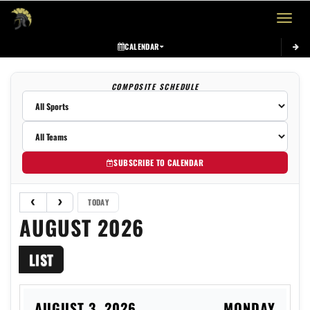
Toggle 
CALENDAR
COMPOSITE SCHEDULE
SUBSCRIBE TO CALENDAR
TODAY
AUGUST 2026
LIST
AUGUST 3, 2026
MONDAY