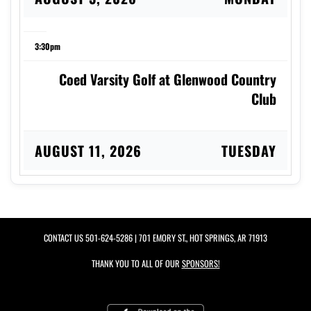
3:30pm
Coed Varsity Golf at Glenwood Country
Club
AUGUST 11, 2026
TUESDAY
5:00pm
Girls 7th Grade Volleyball vs Black & Gold
CONTACT US
501-624-5286
| 701 EMORY ST., HOT SPRINGS, AR 71913
Scrim.
THANK YOU TO ALL OF OUR
SPONSORS!
5:00pm