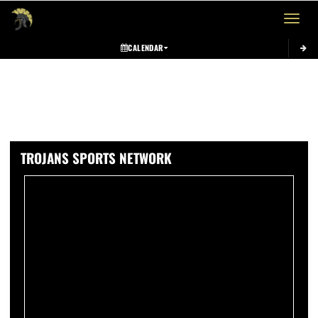
Toggle 
CALENDAR
TROJANS SPORTS NETWORK