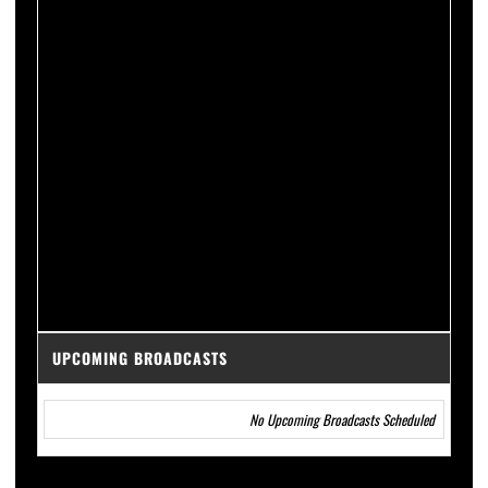
UPCOMING BROADCASTS
No Upcoming Broadcasts Scheduled