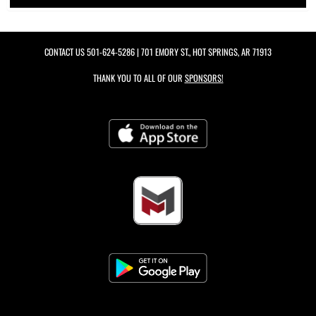
CONTACT US
501-624-5286
| 701 EMORY ST., HOT SPRINGS, AR 71913
THANK YOU TO ALL OF OUR
SPONSORS!