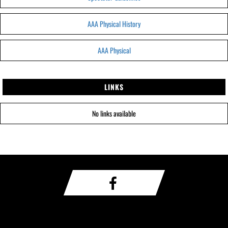
AAA Physical History
AAA Physical
LINKS
No links available