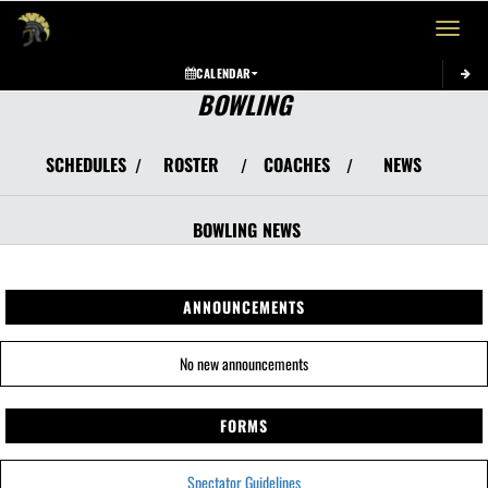
Toggle 
CALENDAR
BOWLING
SCHEDULES
ROSTER
COACHES
NEWS
/
/
/
BOWLING
NEWS
ANNOUNCEMENTS
No new announcements
FORMS
Spectator Guidelines