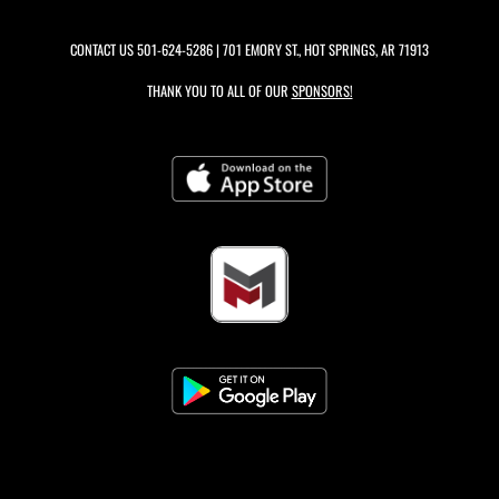
CONTACT US
501-624-5286
| 701 EMORY ST., HOT SPRINGS, AR 71913
THANK YOU TO ALL OF OUR
SPONSORS!