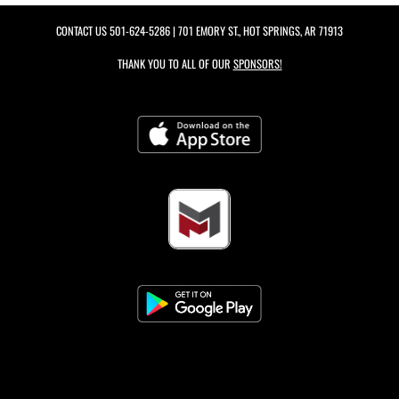
CONTACT US
501-624-5286
| 701 EMORY ST., HOT SPRINGS, AR 71913
THANK YOU TO ALL OF OUR
SPONSORS!