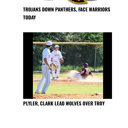
TROJANS DOWN PANTHERS, FACE WARRIORS
TODAY
PLYLER, CLARK LEAD WOLVES OVER TROY