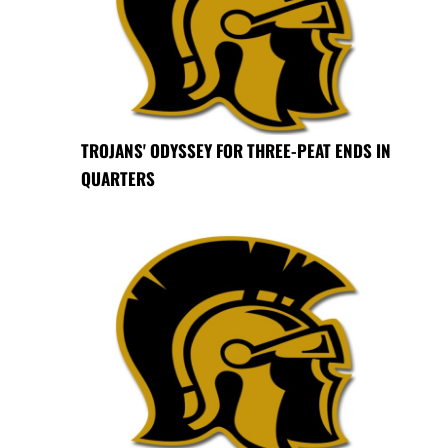
TROJANS' ODYSSEY FOR THREE-PEAT ENDS IN
QUARTERS