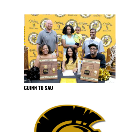
GUINN TO SAU