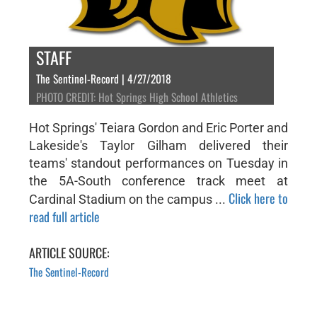
STAFF
The Sentinel-Record | 4/27/2018
PHOTO CREDIT: Hot Springs High School Athletics
Hot Springs' Teiara Gordon and Eric Porter and
Lakeside's Taylor Gilham delivered their
teams' standout performances on Tuesday in
the 5A-South conference track meet at
Click here to
Cardinal Stadium on the campus ...
read full article
ARTICLE SOURCE:
The Sentinel-Record