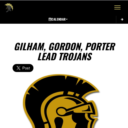
Toggle 
CALENDAR
GILHAM, GORDON, PORTER
LEAD TROJANS