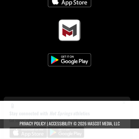
×
📱
Stay connected with
Hot Springs
athletics
Get scores, schedules, and live streaming notifications.
PRIVACY POLICY
|
ACCESSIBILITY
© 2026 MASCOT MEDIA, LLC