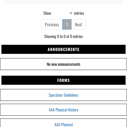
Show
entries
Previous
1
Next
Showing 0 to 0 of 0 entries
ANNOUNCEMENTS
No new announcements
FORMS
Spectator Guidelines
AAA Physical History
AAA Physical