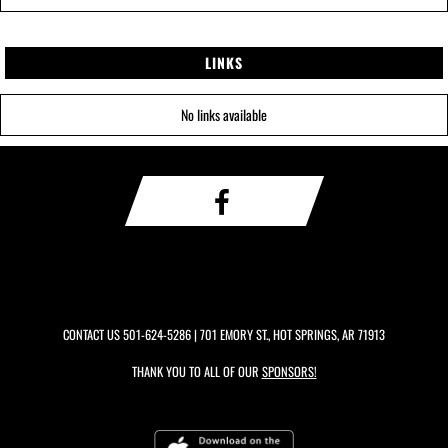
LINKS
No links available
CONTACT US
501-624-5286
| 701 EMORY ST., HOT SPRINGS, AR 71913
THANK YOU TO ALL OF OUR
SPONSORS!