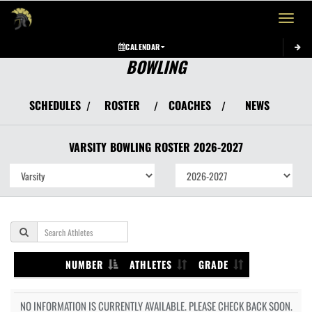
Toggle 
CALENDAR
BOWLING
SCHEDULES
ROSTER
COACHES
NEWS
/
/
/
VARSITY
BOWLING
ROSTER
2026-2027
NUMBER
ATHLETES
GRADE
NO INFORMATION IS CURRENTLY AVAILABLE. PLEASE CHECK BACK SOON.