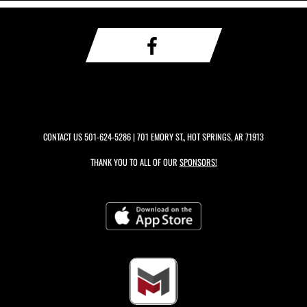
CONTACT US
501-624-5286
| 701 EMORY ST., HOT SPRINGS, AR 71913
THANK YOU TO ALL OF OUR
SPONSORS!