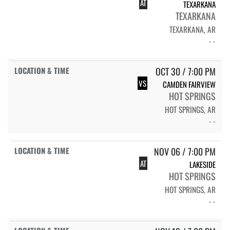
AT
TEXARKANA
TEXARKANA
TEXARKANA, AR
- -
OCT 30 / 7:00 PM
VS
CAMDEN FAIRVIEW
HOT SPRINGS
HOT SPRINGS, AR
- -
NOV 06 / 7:00 PM
AT
LAKESIDE
HOT SPRINGS
HOT SPRINGS, AR
- -