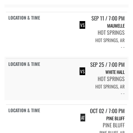
SEP 11 / 7:00 PM
VS
MAUMELLE
HOT SPRINGS
HOT SPRINGS, AR
- -
SEP 25 / 7:00 PM
VS
WHITE HALL
HOT SPRINGS
HOT SPRINGS, AR
- -
OCT 02 / 7:00 PM
AT
PINE BLUFF
PINE BLUFF
PINE BLUFF, AR