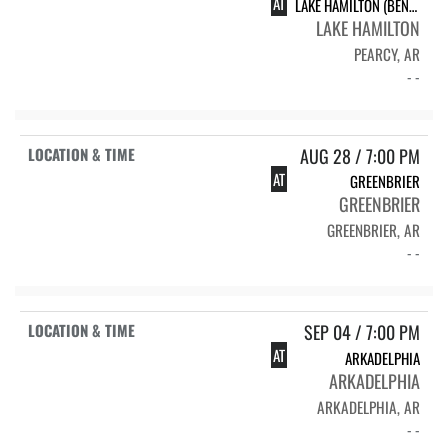
AT
LAKE HAMILTON (BENEFIT)
LAKE HAMILTON
PEARCY, AR
- -
AUG 28 / 7:00 PM
AT
GREENBRIER
GREENBRIER
GREENBRIER, AR
- -
SEP 04 / 7:00 PM
AT
ARKADELPHIA
ARKADELPHIA
ARKADELPHIA, AR
- -