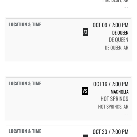
- -
OCT 09 / 7:00 PM
AT
DE QUEEN
DE QUEEN
DE QUEEN, AR
- -
OCT 16 / 7:00 PM
VS
MAGNOLIA
HOT SPRINGS
HOT SPRINGS, AR
- -
OCT 23 / 7:00 PM