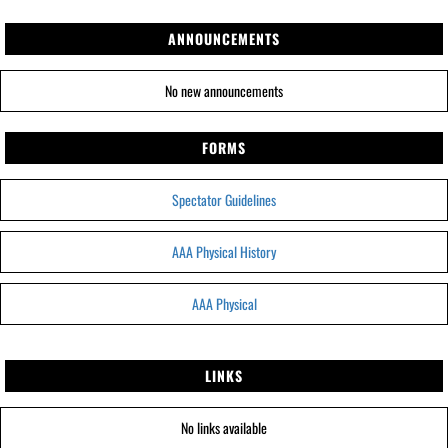
ANNOUNCEMENTS
No new announcements
FORMS
Spectator Guidelines
AAA Physical History
AAA Physical
LINKS
No links available