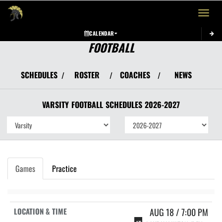
Toggle 
CALENDAR
FOOTBALL
SCHEDULES
ROSTER
COACHES
NEWS
/
/
/
VARSITY
FOOTBALL
SCHEDULES
2026-2027
Games
Practice
AUG 18 / 7:00 PM