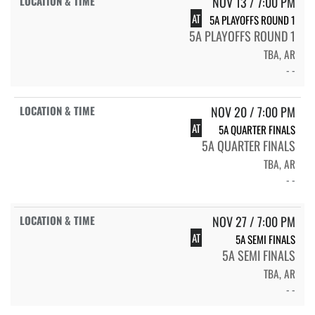
NOV 13 / 7:00 PM
AT
5A PLAYOFFS ROUND 1
5A PLAYOFFS ROUND 1
TBA, AR
- -
NOV 20 / 7:00 PM
AT
5A QUARTER FINALS
5A QUARTER FINALS
TBA, AR
- -
NOV 27 / 7:00 PM
AT
5A SEMI FINALS
5A SEMI FINALS
TBA, AR
- -