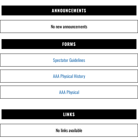
ANNOUNCEMENTS
No new announcements
FORMS
Spectator Guidelines
AAA Physical History
AAA Physical
LINKS
No links available