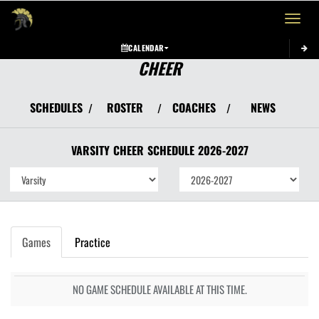
Toggle 
CALENDAR
CHEER
SCHEDULES
ROSTER
COACHES
NEWS
/
/
/
VARSITY
CHEER
SCHEDULE
2026-2027
Games
Practice
NO GAME SCHEDULE AVAILABLE AT THIS TIME.