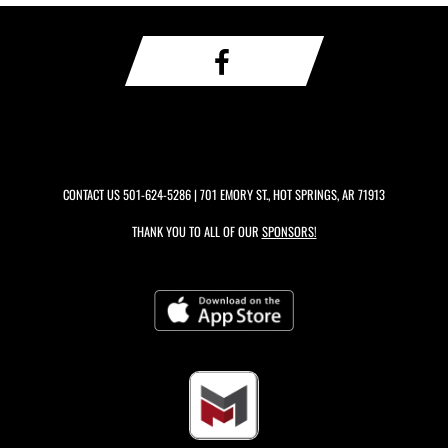
CONTACT US
501-624-5286
| 701 EMORY ST., HOT SPRINGS, AR 71913
THANK YOU TO ALL OF OUR
SPONSORS!