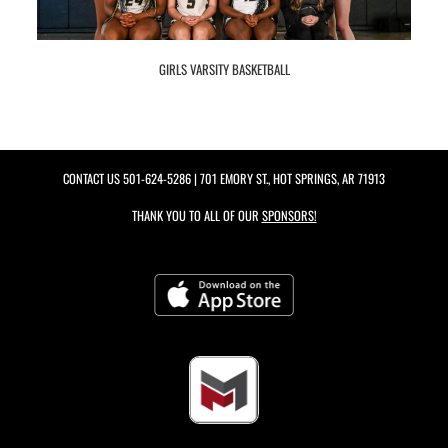
GIRLS VARSITY BASKETBALL
CONTACT US
501-624-5286
| 701 EMORY ST., HOT SPRINGS, AR 71913
THANK YOU TO ALL OF OUR
SPONSORS!