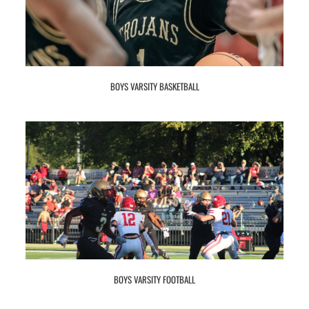
BOYS VARSITY BASKETBALL
BOYS VARSITY FOOTBALL