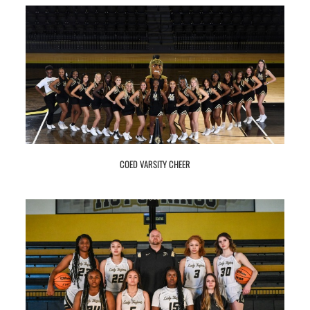
COED VARSITY CHEER