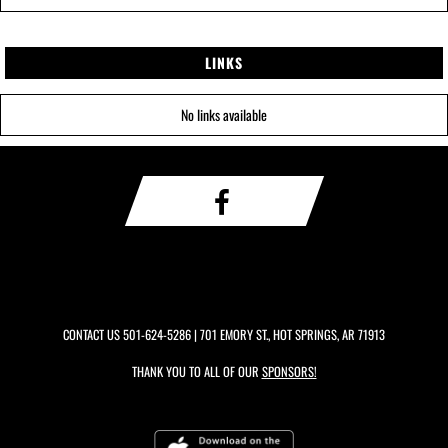
LINKS
No links available
CONTACT US
501-624-5286
| 701 EMORY ST., HOT SPRINGS, AR 71913
THANK YOU TO ALL OF OUR
SPONSORS!