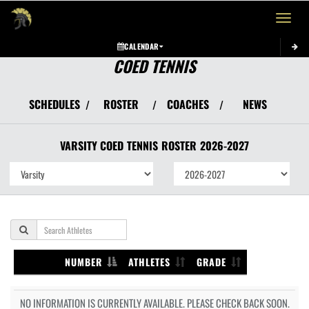
Toggle 
CALENDAR
COED TENNIS
SCHEDULES
ROSTER
COACHES
NEWS
/
/
/
VARSITY COED
TENNIS
ROSTER
2026-2027
NUMBER
ATHLETES
GRADE
NO INFORMATION IS CURRENTLY AVAILABLE. PLEASE CHECK BACK SOON.