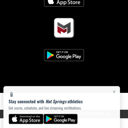
×
📱
Stay connected with
Hot Springs
athletics
Get scores, schedules, and live streaming notifications.
PRIVACY POLICY
|
ACCESSIBILITY
© 2026 MASCOT MEDIA, LLC