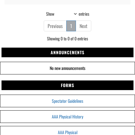
Show
entries
Previous
1
Next
Showing 0 to 0 of 0 entries
ANNOUNCEMENTS
No new announcements
FORMS
Spectator Guidelines
AAA Physical History
AAA Physical