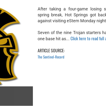
After taking a four-game losing s
spring break, Hot Springs got bac
against visiting eStem Monday night
Seven of the nine Trojan starters h
Click here to read full 
one base hit as...
ARTICLE SOURCE:
The Sentinel-Record