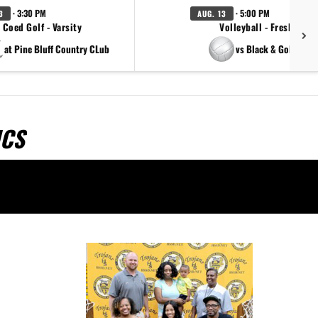
· 3:30 PM
· 5:00 PM
3
AUG. 13
Coed Golf - Varsity
Volleyball - Freshman
at Pine Bluff Country CLub
vs Black & Gold Scri
ICS