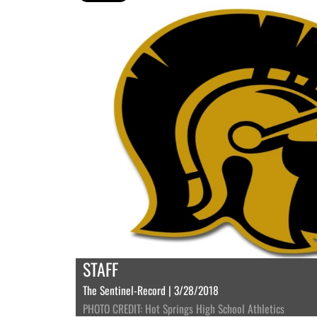
STAFF
The Sentinel-Record | 3/28/2018
PHOTO CREDIT: Hot Springs High School Athletics