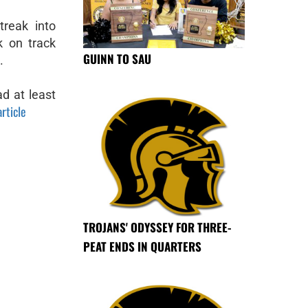
treak into
k on track
GUINN TO SAU
.
ad at least
article
TROJANS' ODYSSEY FOR THREE-
PEAT ENDS IN QUARTERS