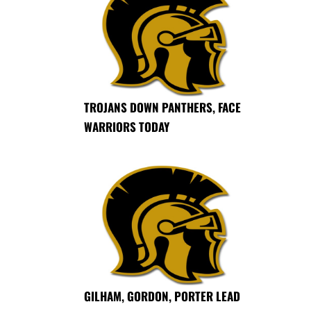
TROJANS DOWN PANTHERS, FACE
WARRIORS TODAY
GILHAM, GORDON, PORTER LEAD