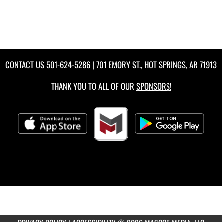
CONTACT US
501-624-5286
| 701 EMORY ST., HOT SPRINGS, AR 71913
THANK YOU TO ALL OF OUR
SPONSORS!