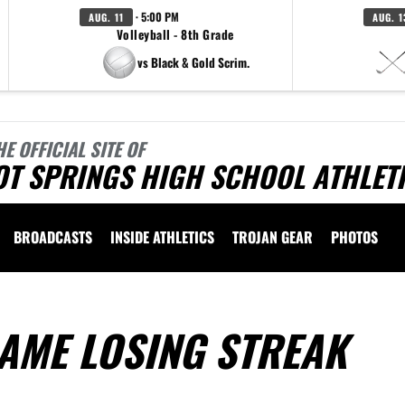
· 5:00 PM
AUG. 11
AUG. 1
Volleyball - 8th Grade
vs Black & Gold Scrim.
HE OFFICIAL SITE OF
OT SPRINGS HIGH SCHOOL ATHLET
BROADCASTS
INSIDE ATHLETICS
TROJAN GEAR
PHOTOS
AME LOSING STREAK