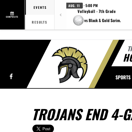
· 5:00 PM
AUG. 11
EVENTS
Volleyball - 7th Grade
COMPOSITE
vs Black & Gold Scrim.
RESULTS
T
H
Facebook
SPORTS
TROJANS END 4-G