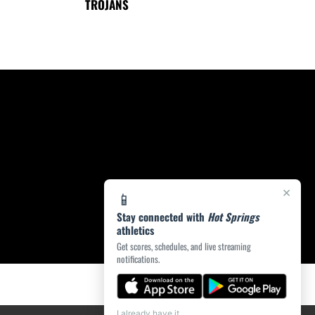
TROJANS
×
📱
Stay connected with
Hot Springs
athletics
Get scores, schedules, and live streaming
notifications.
I already have it