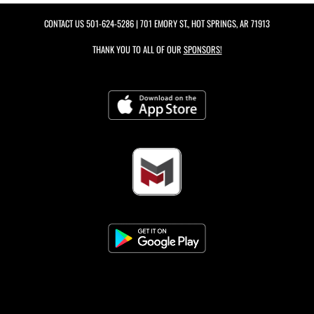
CONTACT US
501-624-5286
| 701 EMORY ST., HOT SPRINGS, AR 71913
THANK YOU TO ALL OF OUR
SPONSORS!