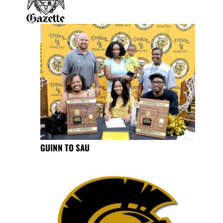
GUINN TO SAU