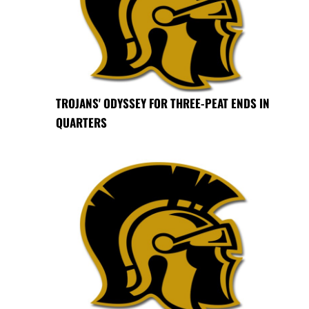
TROJANS' ODYSSEY FOR THREE-PEAT ENDS IN
QUARTERS