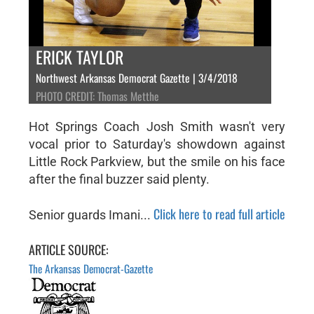
ERICK TAYLOR
Northwest Arkansas Democrat Gazette | 3/4/2018
PHOTO CREDIT: Thomas Metthe
Hot Springs Coach Josh Smith wasn't very
vocal prior to Saturday's showdown against
Little Rock Parkview, but the smile on his face
after the final buzzer said plenty.
Click here to read full article
Senior guards Imani...
ARTICLE SOURCE:
The Arkansas Democrat-Gazette