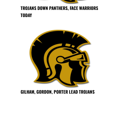
TROJANS DOWN PANTHERS, FACE WARRIORS
TODAY
GILHAM, GORDON, PORTER LEAD TROJANS