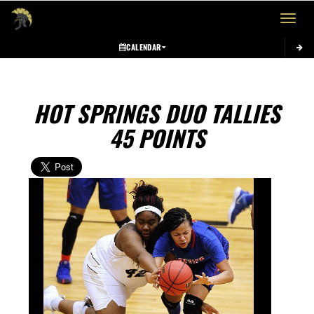
Toggle 
CALENDAR
HOT SPRINGS DUO TALLIES
45 POINTS