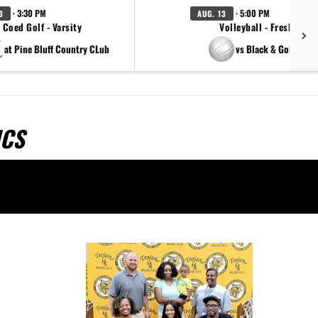
· 3:30 PM
· 5:00 PM
3
AUG. 13
Coed Golf - Varsity
Volleyball - Freshman
at Pine Bluff Country CLub
vs Black & Gold Scri
ICS