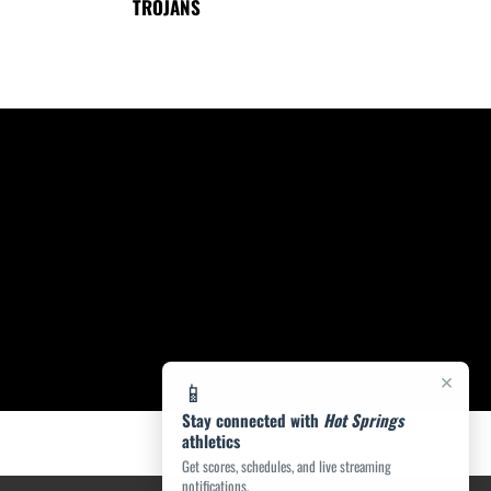
TROJANS
×
📱
Stay connected with
Hot Springs
athletics
Get scores, schedules, and live streaming
notifications.