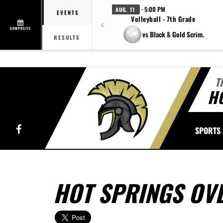
· 5:00 PM
AUG. 11
EVENTS
Volleyball - 7th Grade
COMPOSITE
vs Black & Gold Scrim.
RESULTS
T
H
Facebook
SPORTS
HOT SPRINGS OV