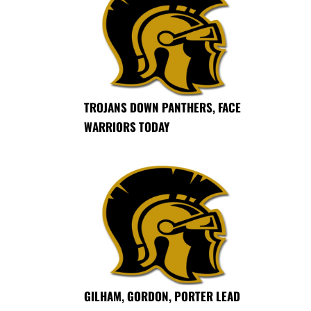
TROJANS DOWN PANTHERS, FACE
WARRIORS TODAY
GILHAM, GORDON, PORTER LEAD