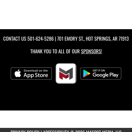
CONTACT US
501-624-5286
| 701 EMORY ST., HOT SPRINGS, AR 71913
THANK YOU TO ALL OF OUR
SPONSORS!