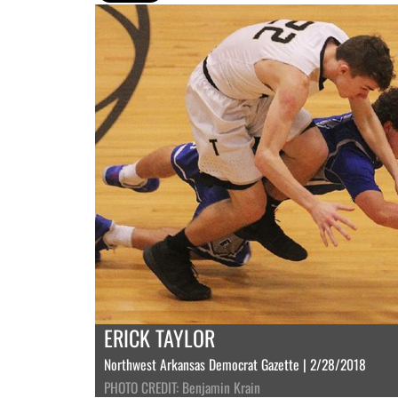
ERICK TAYLOR
Northwest Arkansas Democrat Gazette | 2/28/2018
PHOTO CREDIT: Benjamin Krain