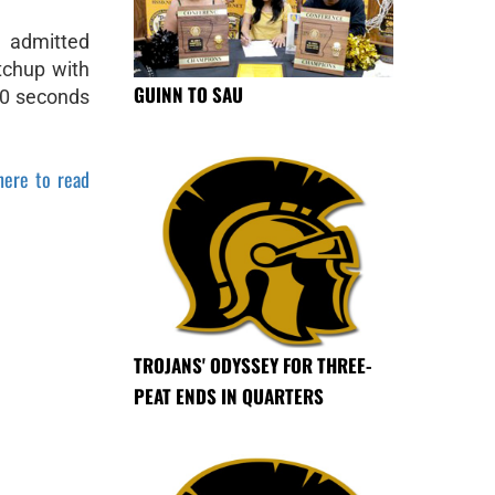
 admitted
tchup with
GUINN TO SAU
20 seconds
here to read
TROJANS' ODYSSEY FOR THREE-
PEAT ENDS IN QUARTERS