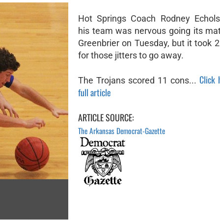
Hot Springs Coach Rodney Echols
his team was nervous going its ma
Greenbrier on Tuesday, but it took 
for those jitters to go away.
Click 
The Trojans scored 11 cons...
full article
ARTICLE SOURCE:
The Arkansas Democrat-Gazette