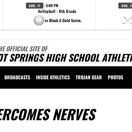
· 5:00 PM
AUG. 11
AUG. 1
Volleyball - 8th Grade
vs Black & Gold Scrim.
HE OFFICIAL SITE OF
OT SPRINGS HIGH SCHOOL ATHLET
BROADCASTS
INSIDE ATHLETICS
TROJAN GEAR
PHOTOS
ERCOMES NERVES