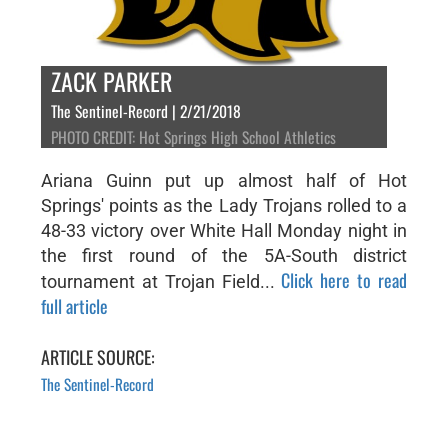
ZACK PARKER
The Sentinel-Record | 2/21/2018
PHOTO CREDIT: Hot Springs High School Athletics
Ariana Guinn put up almost half of Hot
Springs' points as the Lady Trojans rolled to a
48-33 victory over White Hall Monday night in
the first round of the 5A-South district
Click here to read
tournament at Trojan Field...
full article
ARTICLE SOURCE:
The Sentinel-Record