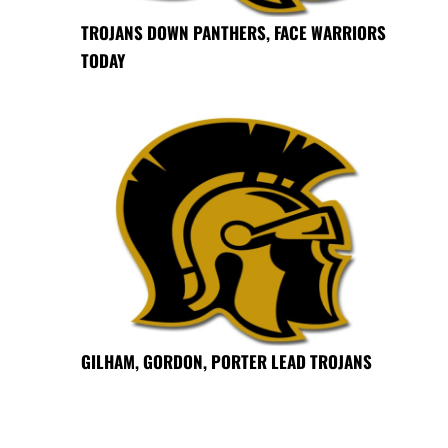
TROJANS DOWN PANTHERS, FACE WARRIORS
TODAY
GILHAM, GORDON, PORTER LEAD TROJANS