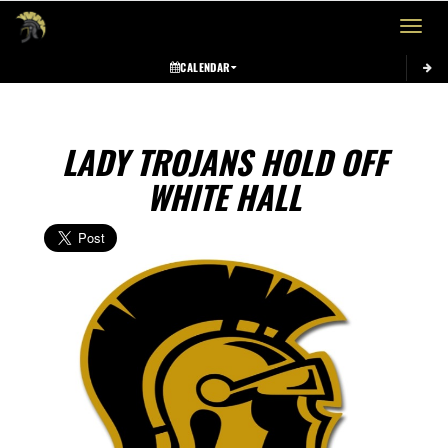
Toggle 
CALENDAR
LADY TROJANS HOLD OFF
WHITE HALL