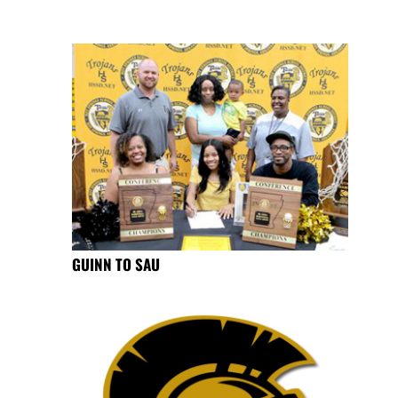
GUINN TO SAU