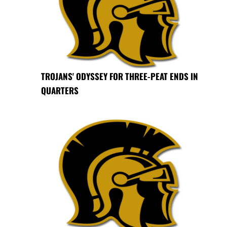
TROJANS' ODYSSEY FOR THREE-PEAT ENDS IN
QUARTERS