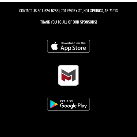
CONTACT US
501-624-5286
| 701 EMORY ST., HOT SPRINGS, AR 71913
THANK YOU TO ALL OF OUR
SPONSORS!