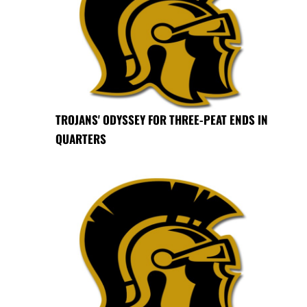
TROJANS' ODYSSEY FOR THREE-PEAT ENDS IN
QUARTERS