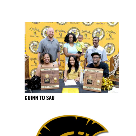
GUINN TO SAU