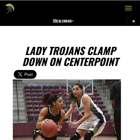
Toggle 
CALENDAR
LADY TROJANS CLAMP
DOWN ON CENTERPOINT