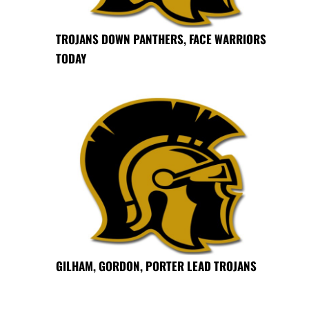
TROJANS DOWN PANTHERS, FACE WARRIORS
TODAY
GILHAM, GORDON, PORTER LEAD TROJANS