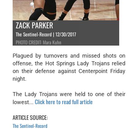
ZACK PARKER
The Sentinel-Record | 12/30/2017
PHOTO CREDIT: Mara Kuhn
Plagued by turnovers and missed shots on
offense, the Hot Springs Lady Trojans relied
on their defense against Centerpoint Friday
night.
The Lady Trojans were held to one of their
Click here to read full article
lowest...
ARTICLE SOURCE:
The Sentinel-Record