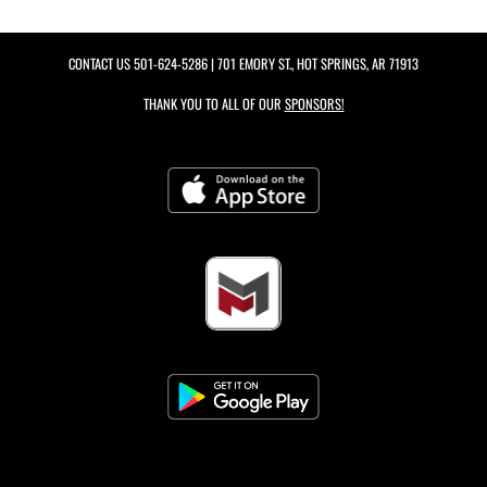
CONTACT US
501-624-5286
| 701 EMORY ST., HOT SPRINGS, AR 71913
THANK YOU TO ALL OF OUR
SPONSORS!