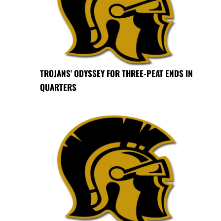
TROJANS' ODYSSEY FOR THREE-PEAT ENDS IN
QUARTERS