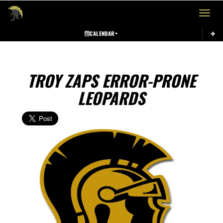
Toggle 
CALENDAR
TROY ZAPS ERROR-PRONE
LEOPARDS