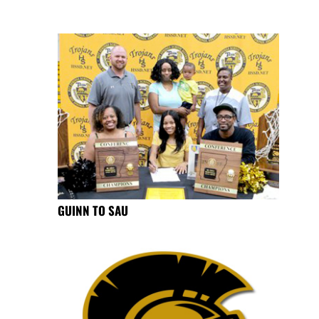
GUINN TO SAU