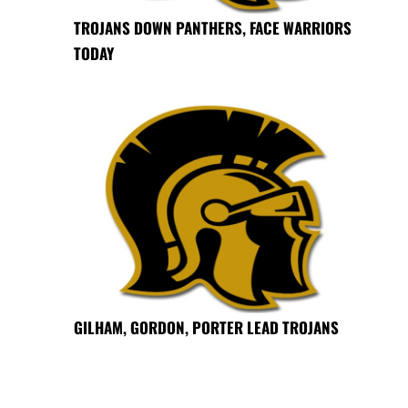
TROJANS DOWN PANTHERS, FACE WARRIORS
TODAY
GILHAM, GORDON, PORTER LEAD TROJANS