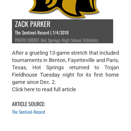
ZACK PARKER
The Sentinel-Record | 1/4/2018
PHOTO CREDIT: Hot Springs High School Athletics
After a grueling 13-game stretch that included
tournaments in Benton, Fayetteville and Paris,
Texas, Hot Springs returned to Trojan
Fieldhouse Tuesday night for its first home
game since Dec. 2.
Click here to read full article
ARTICLE SOURCE:
The Sentinel-Record