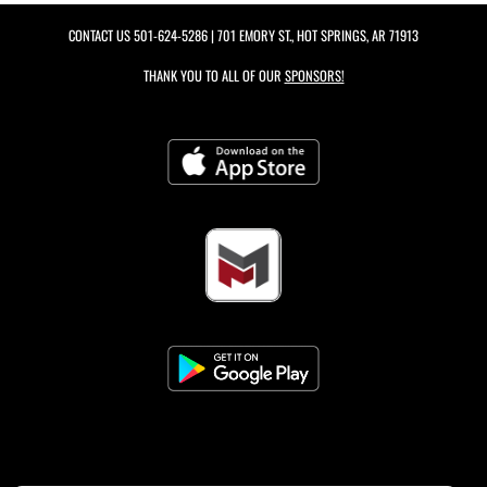
CONTACT US
501-624-5286
| 701 EMORY ST., HOT SPRINGS, AR 71913
THANK YOU TO ALL OF OUR
SPONSORS!