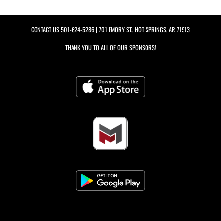
CONTACT US
501-624-5286
| 701 EMORY ST., HOT SPRINGS, AR 71913
THANK YOU TO ALL OF OUR
SPONSORS!