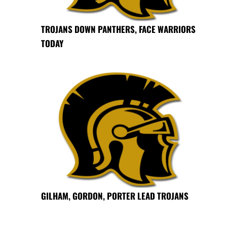
TROJANS DOWN PANTHERS, FACE WARRIORS
TODAY
GILHAM, GORDON, PORTER LEAD TROJANS