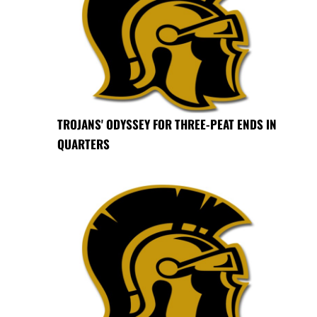
TROJANS' ODYSSEY FOR THREE-PEAT ENDS IN
QUARTERS