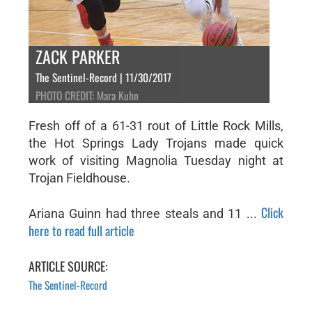
ZACK PARKER
The Sentinel-Record | 11/30/2017
PHOTO CREDIT: Mara Kuhn
Fresh off of a 61-31 rout of Little Rock Mills,
the Hot Springs Lady Trojans made quick
work of visiting Magnolia Tuesday night at
Trojan Fieldhouse.
Click
Ariana Guinn had three steals and 11 ...
here to read full article
ARTICLE SOURCE:
The Sentinel-Record