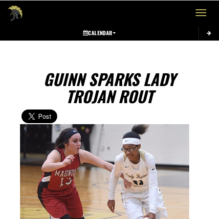
Toggle 
CALENDAR
GUINN SPARKS LADY
TROJAN ROUT