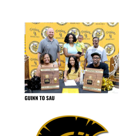
GUINN TO SAU