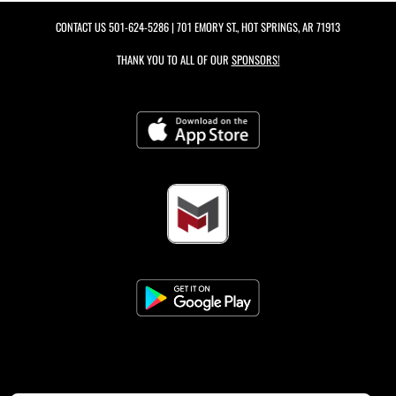
CONTACT US
501-624-5286
| 701 EMORY ST., HOT SPRINGS, AR 71913
THANK YOU TO ALL OF OUR
SPONSORS!