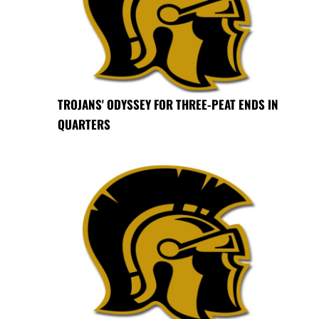
TROJANS' ODYSSEY FOR THREE-PEAT ENDS IN
QUARTERS