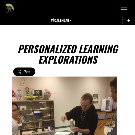
Toggle 
CALENDAR
PERSONALIZED LEARNING
EXPLORATIONS