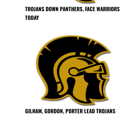
TROJANS DOWN PANTHERS, FACE WARRIORS
TODAY
GILHAM, GORDON, PORTER LEAD TROJANS