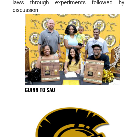
laws through experiments followed by
discussion
GUINN TO SAU