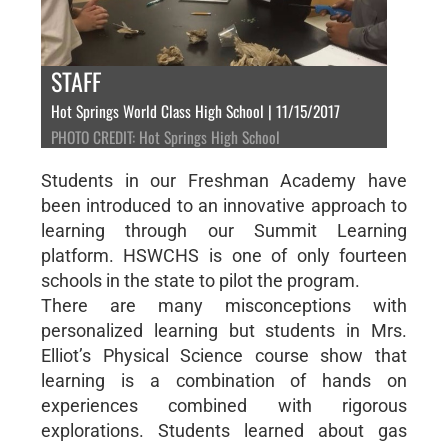
STAFF
Hot Springs World Class High School | 11/15/2017
PHOTO CREDIT: Hot Springs High School
Students in our Freshman Academy have
been introduced to an innovative approach to
learning through our Summit Learning
platform. HSWCHS is one of only fourteen
schools in the state to pilot the program.
There are many misconceptions with
personalized learning but students in Mrs.
Elliot’s Physical Science course show that
learning is a combination of hands on
experiences combined with rigorous
explorations. Students learned about gas