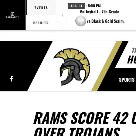
· 5:00 PM
AUG. 11
EVENTS
Volleyball - 7th Grade
COMPOSITE
vs Black & Gold Scrim.
RESULTS
T
H
Facebook
SPORTS
RAMS SCORE 42 
OVER TROJANS