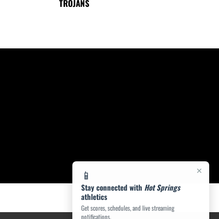
TROJANS
×
📱
Stay connected with
Hot Springs
athletics
Get scores, schedules, and live streaming
notifications.