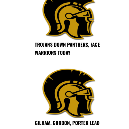
TROJANS DOWN PANTHERS, FACE
WARRIORS TODAY
GILHAM, GORDON, PORTER LEAD