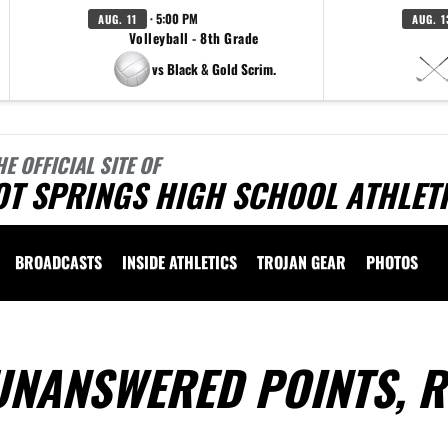
· 5:00 PM
AUG. 11
AUG. 1
Volleyball - 8th Grade
vs Black & Gold Scrim.
HE OFFICIAL SITE OF
OT SPRINGS HIGH SCHOOL ATHLET
BROADCASTS
INSIDE ATHLETICS
TROJAN GEAR
PHOTOS
UNANSWERED POINTS, R