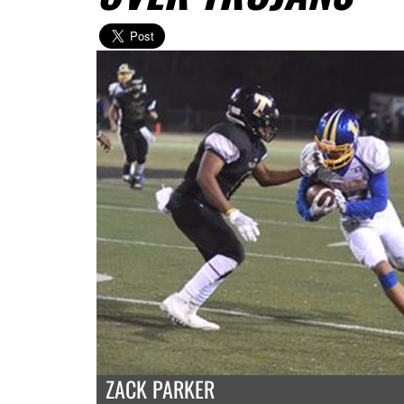
ZACK PARKER