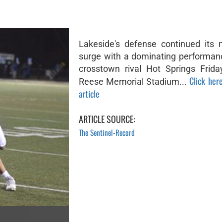
Lakeside's defense continued its
surge with a dominating performan
crosstown rival Hot Springs Frida
Click here
Reese Memorial Stadium...
article
ARTICLE SOURCE:
The Sentinel-Record