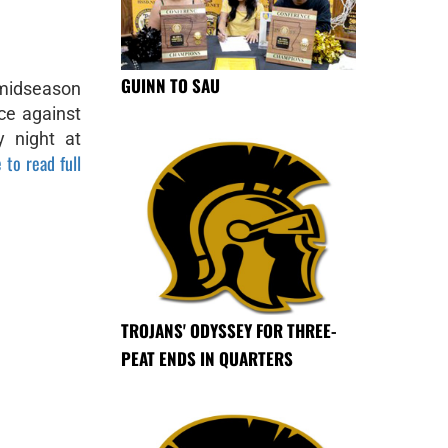
GUINN TO SAU
 midseason
ce against
y night at
 to read full
TROJANS' ODYSSEY FOR THREE-
PEAT ENDS IN QUARTERS