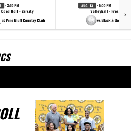
· 3:30 PM
· 5:00 PM
3
AUG. 13
Coed Golf - Varsity
Volleyball - Freshman
at Pine Bluff Country CLub
vs Black & Gold Scri
ICS
OLL