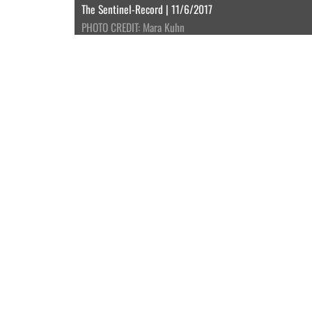
The Sentinel-Record | 11/6/2017
PHOTO CREDIT: Mara Kuhn