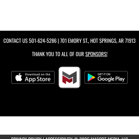
CONTACT US
501-624-5286
| 701 EMORY ST., HOT SPRINGS, AR 71913
THANK YOU TO ALL OF OUR
SPONSORS!