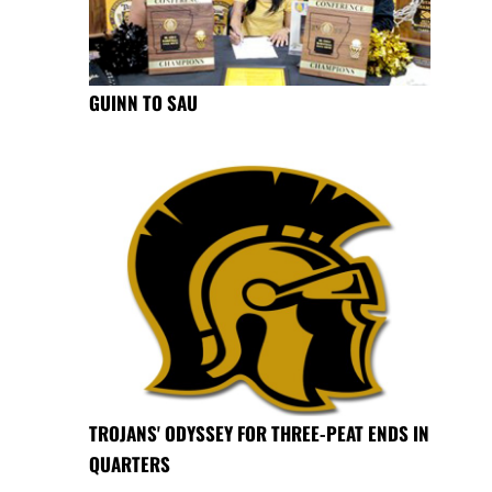
GUINN TO SAU
TROJANS' ODYSSEY FOR THREE-PEAT ENDS IN
QUARTERS