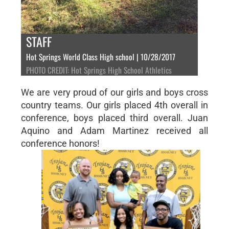
STAFF
Hot Springs World Class High school | 10/28/2017
PHOTO CREDIT: Hot Springs High School Athletics
We are very proud of our girls and boys cross
country teams. Our girls placed 4th overall in
conference, boys placed third overall. Juan
Aquino and Adam Martinez received all
conference honors!