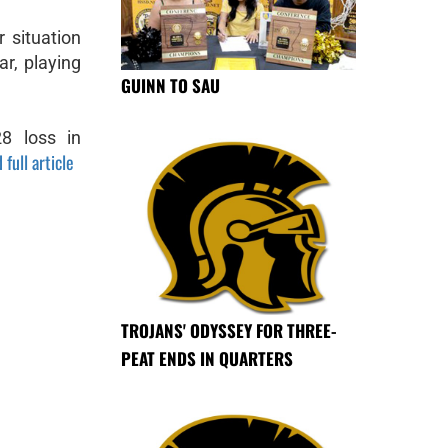
r situation
ar, playing
GUINN TO SAU
28 loss in
 full article
TROJANS' ODYSSEY FOR THREE-
PEAT ENDS IN QUARTERS