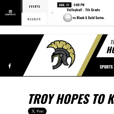
· 5:00 PM
AUG. 11
EVENTS
Volleyball - 7th Grade
COMPOSITE
vs Black & Gold Scrim.
RESULTS
T
H
Facebook
SPORTS
TROY HOPES TO 