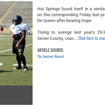
Hot Springs found itself in a simila
on this corresponding Friday last ye
De Queen after beating Hope.
Trying to avenge last year's 29-
Click here to read
Sevier County, coac...
ARTICLE SOURCE:
The Sentinel-Record