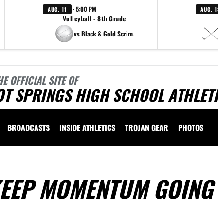
· 5:00 PM
AUG. 11
AUG. 1
Volleyball - 8th Grade
vs Black & Gold Scrim.
HE OFFICIAL SITE OF
OT SPRINGS HIGH SCHOOL ATHLET
BROADCASTS
INSIDE ATHLETICS
TROJAN GEAR
PHOTOS
KEEP MOMENTUM GOING