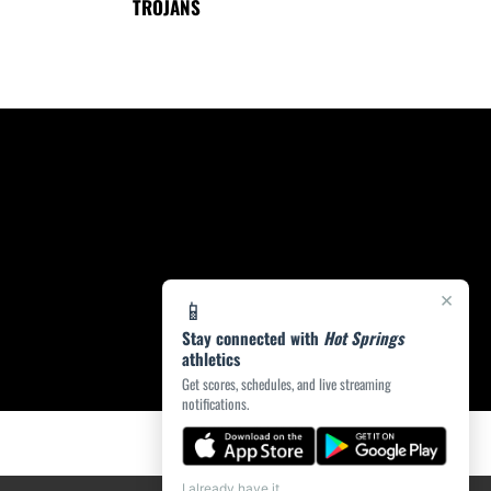
TROJANS
×
📱
Stay connected with
Hot Springs
athletics
Get scores, schedules, and live streaming
notifications.
I already have it