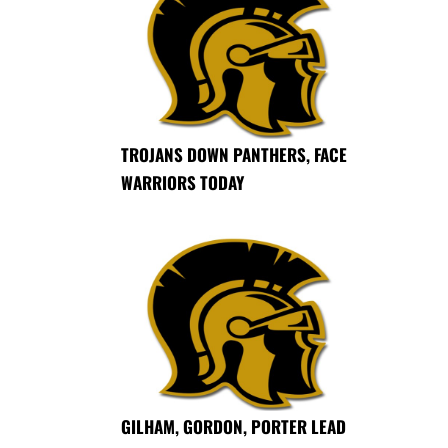
TROJANS DOWN PANTHERS, FACE
WARRIORS TODAY
GILHAM, GORDON, PORTER LEAD