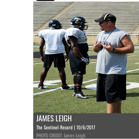
JAMES LEIGH
The Sentinel-Record | 10/6/2017
PHOTO CREDIT: James Leigh