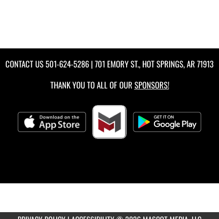
CONTACT US
501-624-5286
| 701 EMORY ST., HOT SPRINGS, AR 71913
THANK YOU TO ALL OF OUR
SPONSORS!