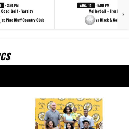
· 3:30 PM
· 5:00 PM
3
AUG. 13
Coed Golf - Varsity
Volleyball - Freshman
at Pine Bluff Country CLub
vs Black & Gold Scri
ICS