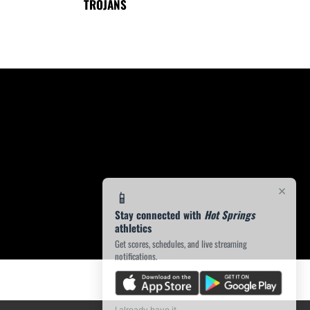
TROJANS
×
📱
Stay connected with
Hot Springs
athletics
Get scores, schedules, and live streaming
notifications.
I already have it