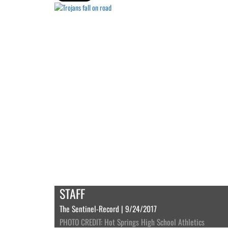
STAFF
The Sentinel-Record | 9/24/2017
PHOTO CREDIT: Hot Springs High School Athletics