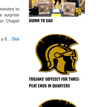
minutes to
a surprise
GUINN TO SAU
son Chapel
Click
a fi...
TROJANS' ODYSSEY FOR THREE-
PEAT ENDS IN QUARTERS