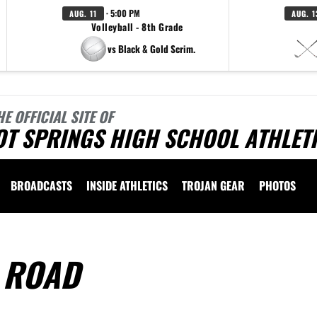
· 5:00 PM
AUG. 11
AUG. 1
Volleyball - 8th Grade
vs Black & Gold Scrim.
HE OFFICIAL SITE OF
OT SPRINGS HIGH SCHOOL ATHLET
BROADCASTS
INSIDE ATHLETICS
TROJAN GEAR
PHOTOS
 ROAD