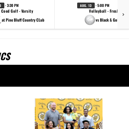
· 3:30 PM
· 5:00 PM
3
AUG. 13
Coed Golf - Varsity
Volleyball - Freshman
at Pine Bluff Country CLub
vs Black & Gold Scri
ICS