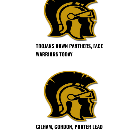
TROJANS DOWN PANTHERS, FACE
WARRIORS TODAY
GILHAM, GORDON, PORTER LEAD