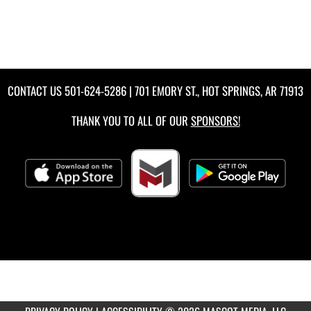
CONTACT US
501-624-5286
| 701 EMORY ST., HOT SPRINGS, AR 71913
THANK YOU TO ALL OF OUR
SPONSORS!