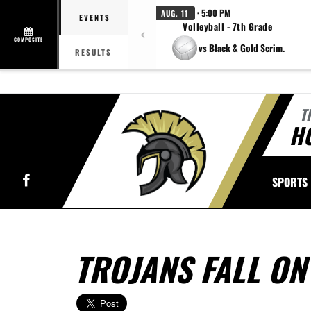
· 5:00 PM
AUG. 11
EVENTS
Volleyball - 7th Grade
COMPOSITE
vs Black & Gold Scrim.
RESULTS
T
H
Facebook
SPORTS
TROJANS FALL ON