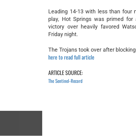
Leading 14-13 with less than four 
play, Hot Springs was primed for 
victory over heavily favored Wat
Friday night.
The Trojans took over after blocking 
here to read full article
ARTICLE SOURCE:
The Sentinel-Record