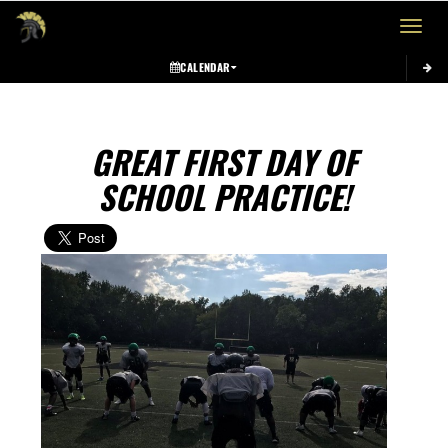
Toggle 
CALENDAR
GREAT FIRST DAY OF
SCHOOL PRACTICE!