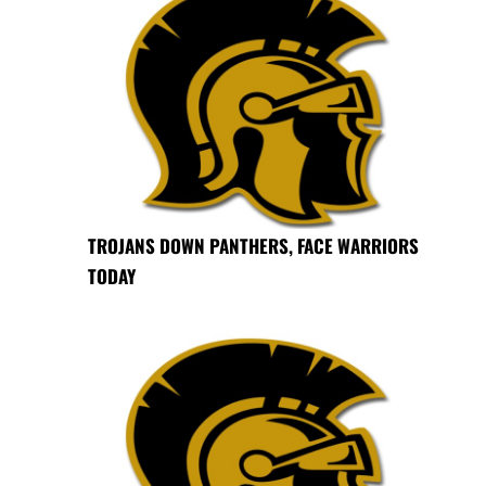
TROJANS DOWN PANTHERS, FACE WARRIORS
TODAY