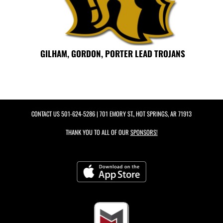
GILHAM, GORDON, PORTER LEAD TROJANS
CONTACT US
501-624-5286
| 701 EMORY ST., HOT SPRINGS, AR 71913
THANK YOU TO ALL OF OUR
SPONSORS!