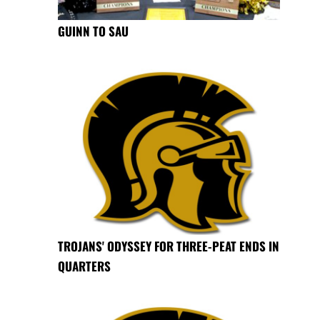
GUINN TO SAU
TROJANS' ODYSSEY FOR THREE-PEAT ENDS IN
QUARTERS