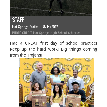
STAFF
Hot Springs Football | 8/14/2017
PHOTO CREDIT: Hot Springs High School Athletics
Had a GREAT first day of school practice!
Keep up the hard work! Big things coming
from the Trojans!