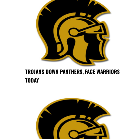
TROJANS DOWN PANTHERS, FACE WARRIORS
TODAY