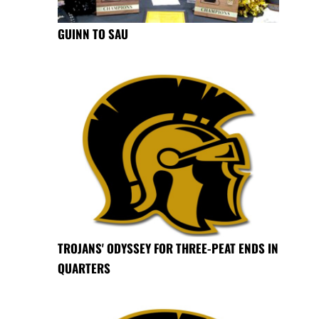
GUINN TO SAU
TROJANS' ODYSSEY FOR THREE-PEAT ENDS IN
QUARTERS