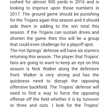
rushed for almost 900 yards in 2016 and is
looking to improve upon those numbers in
2017. The ground game should be punishing
for the Trojans again this season and it should
aide them in adding to the win total this
season. If the Trojans can sustain drives and
shorten the game then this will be a group
that could even challenge for a playoff spot.
The Hot Springs’ defense will have six starters
returning this season. The player that Trojans’
fans are going to want to keep an eye on this
season is Nick Walker along the defensive
front. Walker is very strong and has the
quickness need to disrupt the opposing
offensive backfield. The Trojans’ defense will
need to find a way to force the opposing
offense off the field whether it is by turnover
or three and outs. I look for the Trojans’