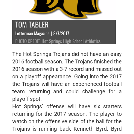
TOM TABLER
Letterman Magazine | 8/7/2017
PHOTO CREDIT: Hot Springs High School Athletics
The Hot Springs Trojans did not have an easy
2016 football season. The Trojans finished the
2016 season with a 3-7 record and missed out
on a playoff appearance. Going into the 2017
the Trojans will have an experienced football
team returning and could challenge for a
playoff spot.
Hot Springs’ offense will have six starters
returning for the 2017 season. The player to
watch on the offensive side of the ball for the
Trojans is running back Kenneth Byrd. Byrd