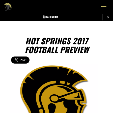
Toggle 
CALENDAR
HOT SPRINGS 2017
FOOTBALL PREVIEW