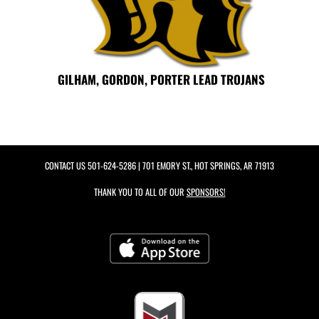
GILHAM, GORDON, PORTER LEAD TROJANS
CONTACT US
501-624-5286
| 701 EMORY ST., HOT SPRINGS, AR 71913
THANK YOU TO ALL OF OUR
SPONSORS!