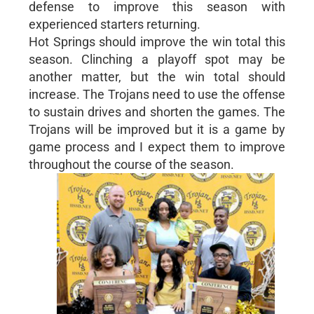
defense to improve this season with
experienced starters returning.
Hot Springs should improve the win total this
season. Clinching a playoff spot may be
another matter, but the win total should
increase. The Trojans need to use the offense
to sustain drives and shorten the games. The
Trojans will be improved but it is a game by
game process and I expect them to improve
throughout the course of the season.