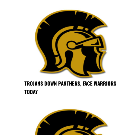
TROJANS DOWN PANTHERS, FACE WARRIORS
TODAY