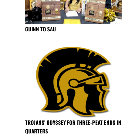
GUINN TO SAU
TROJANS' ODYSSEY FOR THREE-PEAT ENDS IN
QUARTERS