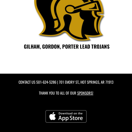
GILHAM, GORDON, PORTER LEAD TROJANS
CONTACT US
501-624-5286
| 701 EMORY ST., HOT SPRINGS, AR 71913
THANK YOU TO ALL OF OUR
SPONSORS!