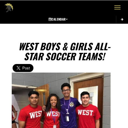
Toggle 
CALENDAR
WEST BOYS & GIRLS ALL-
STAR SOCCER TEAMS!