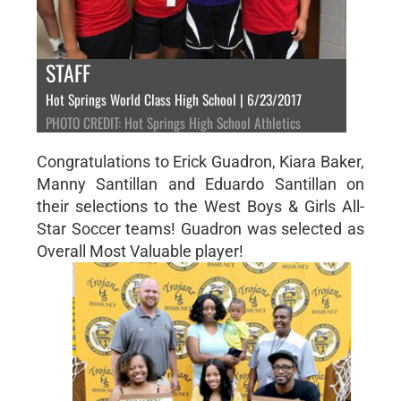
STAFF
Hot Springs World Class High School | 6/23/2017
PHOTO CREDIT: Hot Springs High School Athletics
Congratulations to Erick Guadron, Kiara Baker,
Manny Santillan and Eduardo Santillan on
their selections to the West Boys & Girls All-
Star Soccer teams! Guadron was selected as
Overall Most Valuable player!