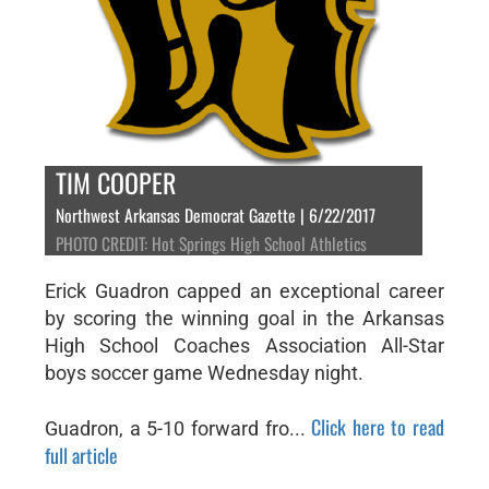
TIM COOPER
Northwest Arkansas Democrat Gazette | 6/22/2017
PHOTO CREDIT: Hot Springs High School Athletics
Erick Guadron capped an exceptional career
by scoring the winning goal in the Arkansas
High School Coaches Association All-Star
boys soccer game Wednesday night.
Click here to read
Guadron, a 5-10 forward fro...
full article