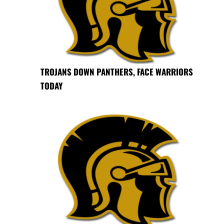
TROJANS DOWN PANTHERS, FACE WARRIORS
TODAY