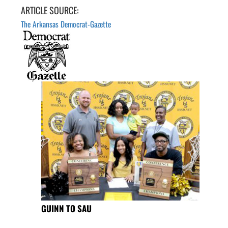
ARTICLE SOURCE:
The Arkansas Democrat-Gazette
GUINN TO SAU