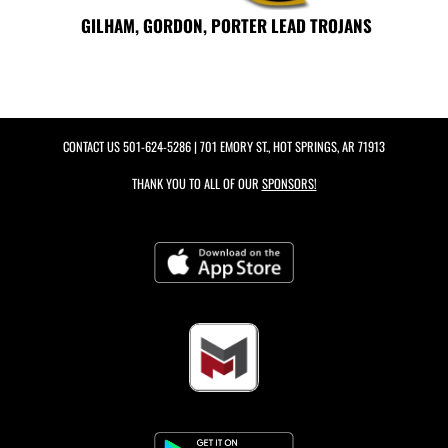
GILHAM, GORDON, PORTER LEAD TROJANS
CONTACT US
501-624-5286
| 701 EMORY ST., HOT SPRINGS, AR 71913
THANK YOU TO ALL OF OUR
SPONSORS!