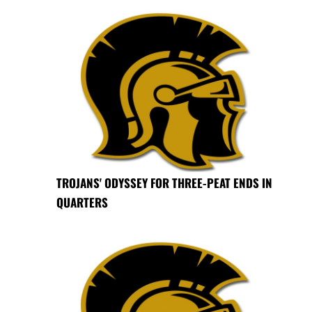
TROJANS' ODYSSEY FOR THREE-PEAT ENDS IN
QUARTERS