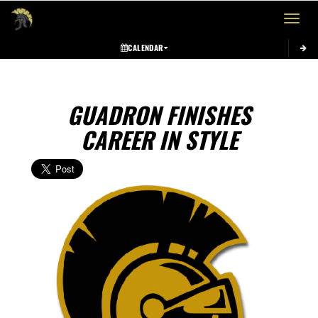
Toggle 
CALENDAR
GUADRON FINISHES
CAREER IN STYLE