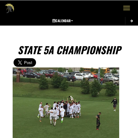
Toggle 
CALENDAR
STATE 5A CHAMPIONSHIP