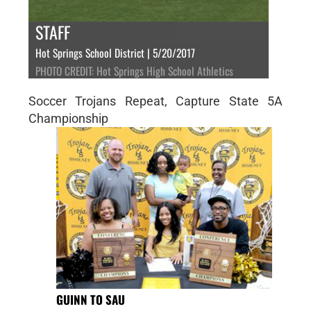
STAFF
Hot Springs School District | 5/20/2017
PHOTO CREDIT: Hot Springs High School Athletics
Soccer Trojans Repeat, Capture State 5A
Championship
GUINN TO SAU