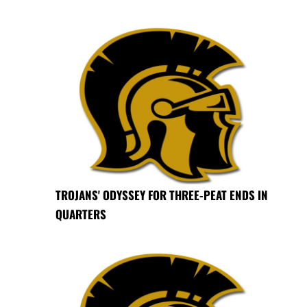
TROJANS' ODYSSEY FOR THREE-PEAT ENDS IN
QUARTERS