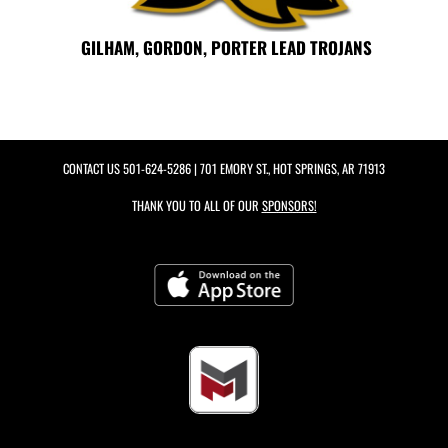
GILHAM, GORDON, PORTER LEAD TROJANS
CONTACT US
501-624-5286
| 701 EMORY ST., HOT SPRINGS, AR 71913
THANK YOU TO ALL OF OUR
SPONSORS!