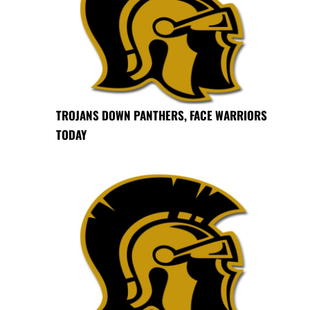
TROJANS DOWN PANTHERS, FACE WARRIORS
TODAY