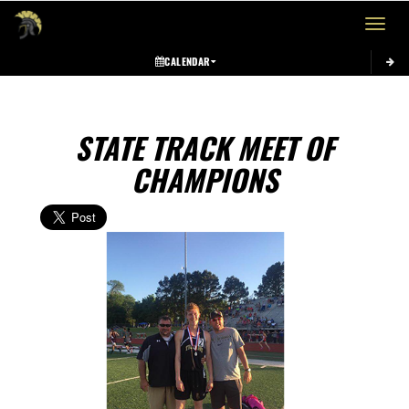
Toggle 
CALENDAR
STATE TRACK MEET OF
CHAMPIONS