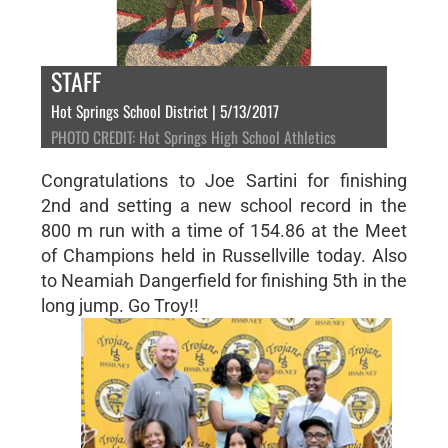
STAFF
Hot Springs School District | 5/13/2017
PHOTO CREDIT: Hot Springs High School Athletics
Congratulations to Joe Sartini for finishing
2nd and setting a new school record in the
800 m run with a time of 154.86 at the Meet
of Champions held in Russellville today. Also
to Neamiah Dangerfield for finishing 5th in the
long jump. Go Troy!!