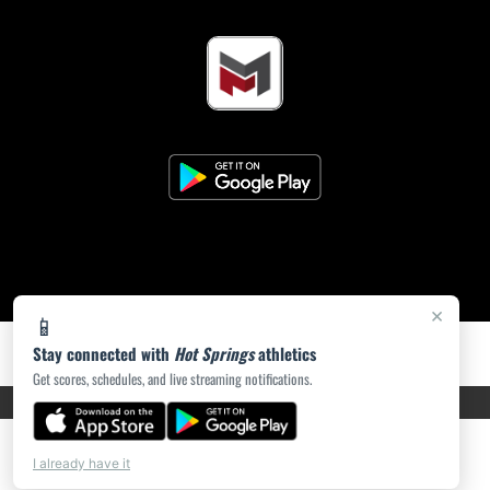
×
📱
Stay connected with
Hot Springs
athletics
Get scores, schedules, and live streaming notifications.
PRIVACY POLICY
|
ACCESSIBILITY
© 2026 MASCOT MEDIA, LLC
I already have it