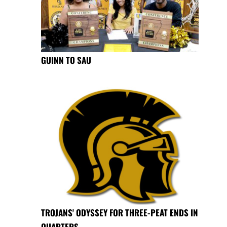
GUINN TO SAU
TROJANS' ODYSSEY FOR THREE-PEAT ENDS IN
QUARTERS