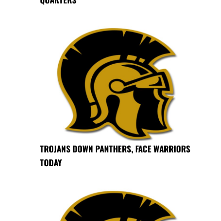
TROJANS DOWN PANTHERS, FACE WARRIORS
TODAY