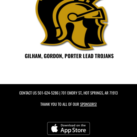
GILHAM, GORDON, PORTER LEAD TROJANS
CONTACT US
501-624-5286
| 701 EMORY ST., HOT SPRINGS, AR 71913
THANK YOU TO ALL OF OUR
SPONSORS!