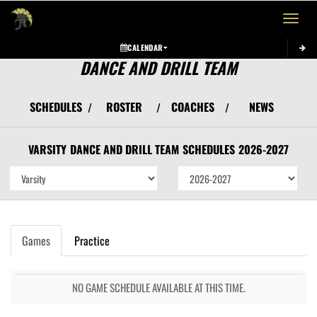
Toggle 
CALENDAR
DANCE AND DRILL TEAM
SCHEDULES
ROSTER
COACHES
NEWS
/
/
/
VARSITY
DANCE AND DRILL TEAM
SCHEDULES
2026-2027
Games
Practice
NO GAME SCHEDULE AVAILABLE AT THIS TIME.