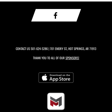
CONTACT US
501-624-5286
| 701 EMORY ST., HOT SPRINGS, AR 71913
THANK YOU TO ALL OF OUR
SPONSORS!