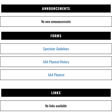
ANNOUNCEMENTS
No new announcements
FORMS
Spectator Guidelines
AAA Physical History
AAA Physical
LINKS
No links available